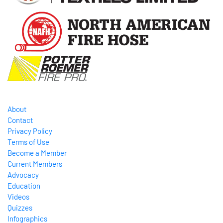
About
Contact
Privacy Policy
Terms of Use
Become a Member
Current Members
Advocacy
Education
Videos
Quizzes
Infographics