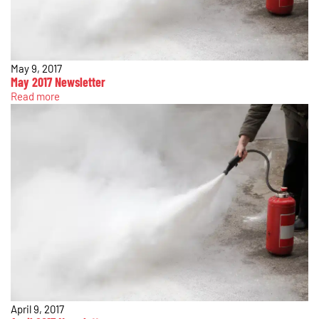
May 9, 2017
May 2017 Newsletter
Read more
April 9, 2017