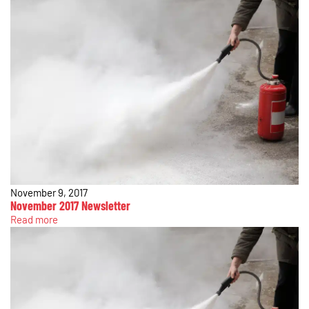
November 9, 2017
November 2017 Newsletter
Read more