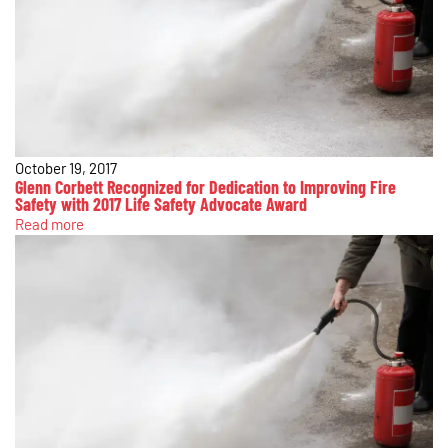
October 19, 2017
Glenn Corbett Recognized for Dedication to Improving Fire
Safety with 2017 Life Safety Advocate Award
Read more