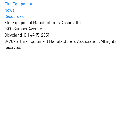
Fire Equipment
News
Resources
Fire Equipment Manufacturers’ Association
1300 Sumner Avenue
Cleveland, OH 44115-2851
© 2025 | Fire Equipment Manufacturers’ Association. All rights
reserved.