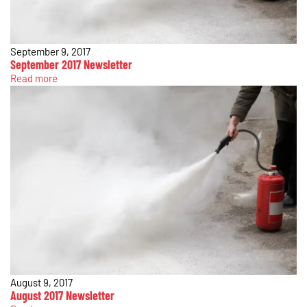
September 9, 2017
September 2017 Newsletter
Read more
August 9, 2017
August 2017 Newsletter