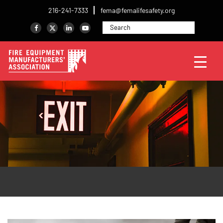
216-241-7333
fema@femalifesafety.org