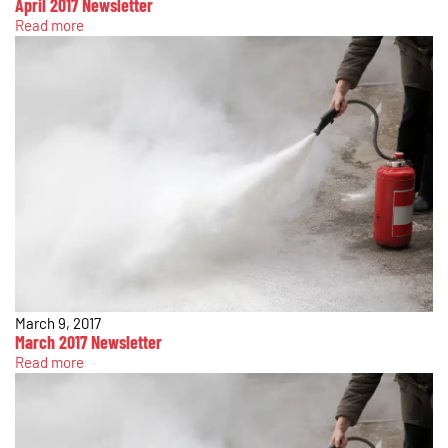
April 2017 Newsletter
Read more
March 9, 2017
March 2017 Newsletter
Read more