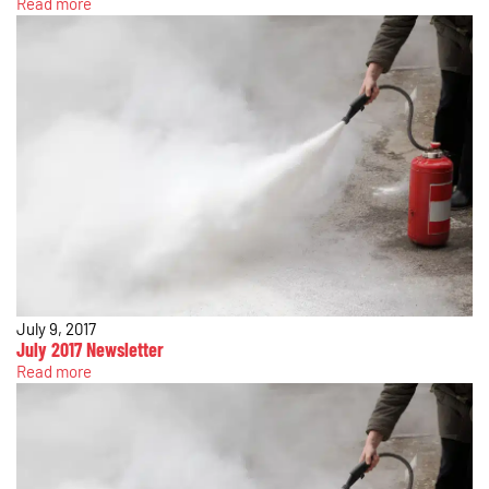
Read more
July 9, 2017
July 2017 Newsletter
Read more