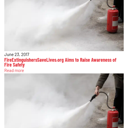
June 23, 2017
FireExtinguishersSaveLives.org Aims to Raise Awareness of
Fire Safety
Read more