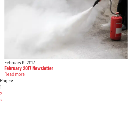
February 9, 2017
February 2017 Newsletter
Read more
Pages:
1
2
»