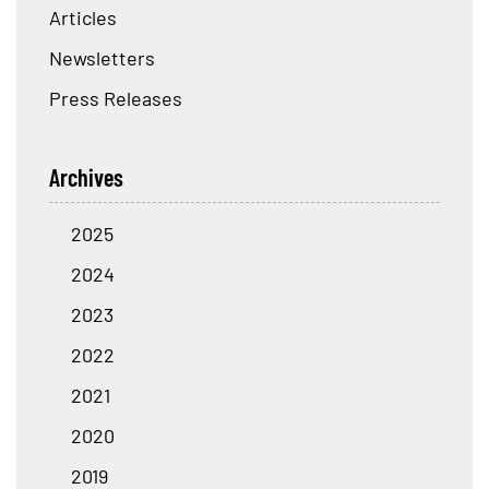
Articles
Newsletters
Press Releases
Archives
2025
2024
2023
2022
2021
2020
2019