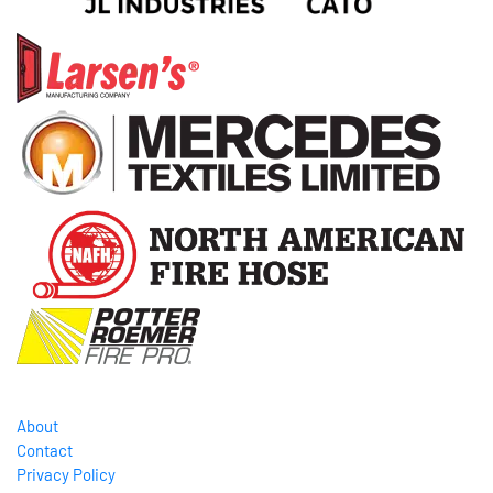
About
Contact
Privacy Policy