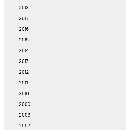
2018
2017
2016
2015
2014
2013
2012
2011
2010
2009
2008
2007