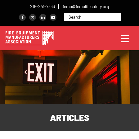
216-241-7333
fema@femalifesafety.org
ARTICLES