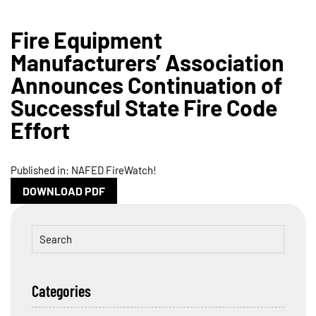
Fire Equipment
Manufacturers’ Association
Announces Continuation of
Successful State Fire Code
Effort
Published in: NAFED FireWatch!
DOWNLOAD PDF
Categories