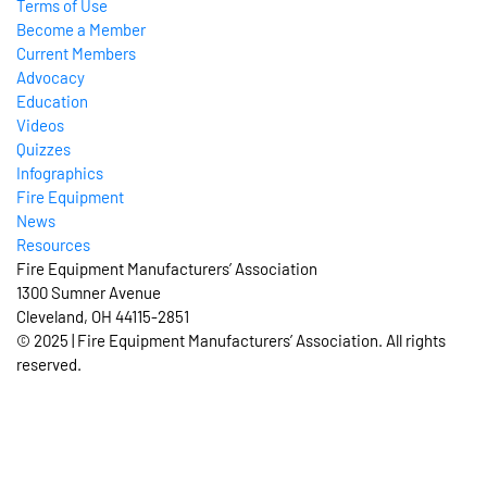
Terms of Use
Become a Member
Current Members
Advocacy
Education
Videos
Quizzes
Infographics
Fire Equipment
News
Resources
Fire Equipment Manufacturers’ Association
1300 Sumner Avenue
Cleveland, OH 44115-2851
© 2025 | Fire Equipment Manufacturers’ Association. All rights
reserved.