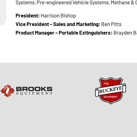
Systems, Pre-engineered Vehicle Systems, Methane & 
President:
Harrison Bishop
Vice President – Sales and Marketing:
Ben Pitts
Product Manager – Portable Extinguishers:
Brayden B