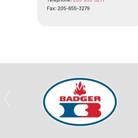
Fax: 205-655-3279