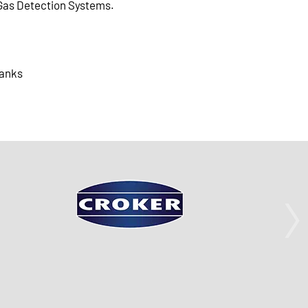
Gas Detection Systems.
anks