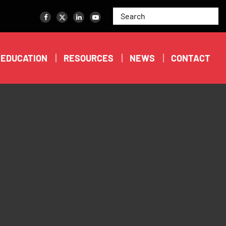
EDUCATION
RESOURCES
NEWS
CONTACT