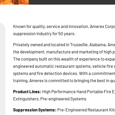
Known for quality, service and innovation, Amerex Corpor
suppression industry for 50 years.
Privately owned and located in Trussville, Alabama, Ame
the development, manufacture and marketing of high pe
The company built on this wealth of experience to expan
engineered automatic restaurant systems, vehicle fire 
systems and fire detection devices. With a commitment 
training, Amerex is committed to bringing the best in qua
Product Lines:
High Performance Hand Portable Fire Ex
Extinguishers, Pre-engineered Systems
Suppression Systems:
Pre-Engineered Restaurant Kit