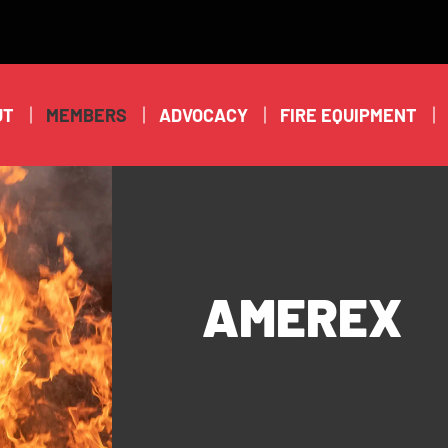
UT
MEMBERS
ADVOCACY
FIRE EQUIPMENT
AMEREX