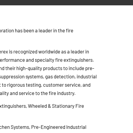
ation has been a leader in the fire
rex is recognized worldwide as a leader in
rformance and specialty fire extinguishers.
d their high-quality products to include pre-
suppression systems, gas detection, industrial
to rigorous testing, customer service, and
lity and service to the fire industry.
tinguishers, Wheeled & Stationary Fire
chen Systems, Pre-Engineered Industrial