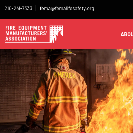
216-241-7333
fema@femalifesafety.org
ABO