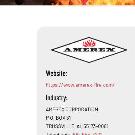
Website:
https://www.amerex-fire.com/
Industry:
AMEREX CORPORATION
P.O. BOX 81
TRUSSVILLE, AL 35173-0081
Telephone:
205-655-3271