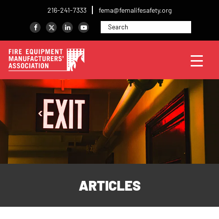
216-241-7333
fema@femalifesafety.org
ARTICLES