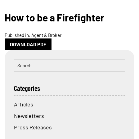
How to be a Firefighter
Published in: Agent & Broker
DOWNLOAD PDF
Categories
Articles
Newsletters
Press Releases