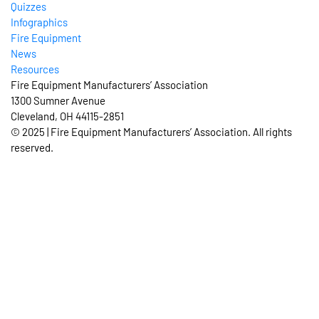
Quizzes
Infographics
Fire Equipment
News
Resources
Fire Equipment Manufacturers’ Association
1300 Sumner Avenue
Cleveland, OH 44115-2851
© 2025 | Fire Equipment Manufacturers’ Association. All rights
reserved.