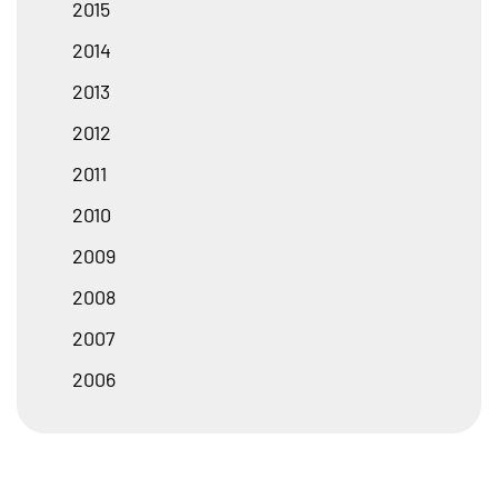
2015
2014
2013
2012
2011
2010
2009
2008
2007
2006