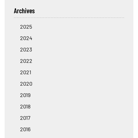
Archives
2025
2024
2023
2022
2021
2020
2019
2018
2017
2016