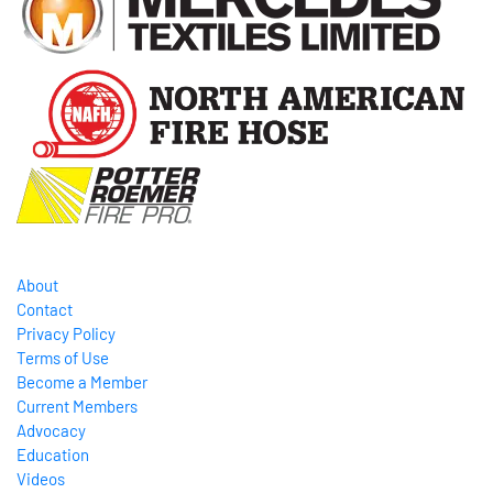
About
Contact
Privacy Policy
Terms of Use
Become a Member
Current Members
Advocacy
Education
Videos