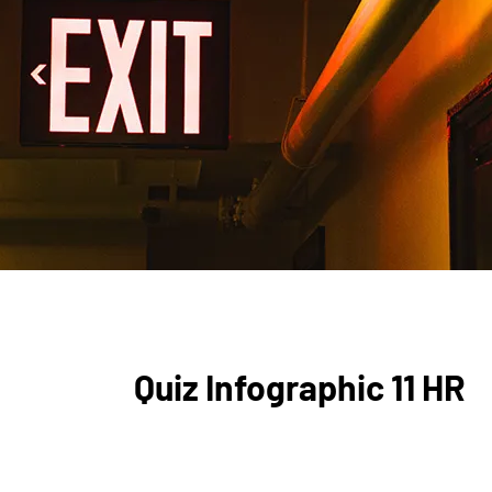
Quiz Infographic 11 HR