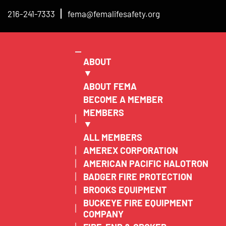
216-241-7333
fema@femalifesafety.org
ABOUT
▼
ABOUT FEMA
BECOME A MEMBER
MEMBERS
▼
ALL MEMBERS
AMEREX CORPORATION
AMERICAN PACIFIC HALOTRON
BADGER FIRE PROTECTION
BROOKS EQUIPMENT
BUCKEYE FIRE EQUIPMENT
COMPANY