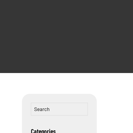
Categories