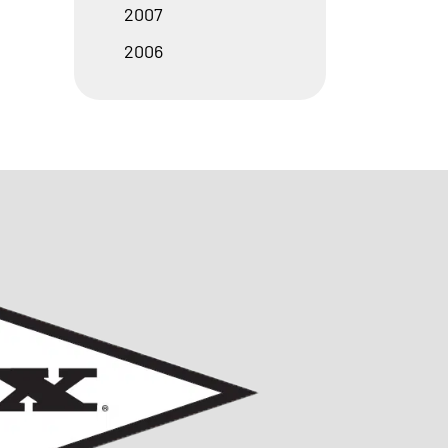
2007
2006