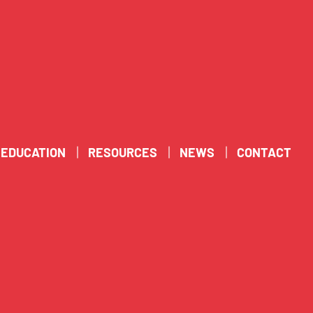
EDUCATION
RESOURCES
NEWS
CONTACT