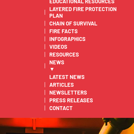
EDUCATIONAL RESOURCES
LAYERED FIRE PROTECTION
PLAN
CHAIN OF SURVIVAL
FIRE FACTS
INFOGRAPHICS
VIDEOS
RESOURCES
NEWS
▼
LATEST NEWS
ARTICLES
NEWSLETTERS
PRESS RELEASES
CONTACT