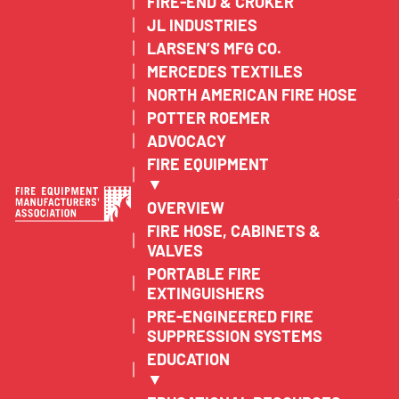
FIRE-END & CROKER
JL INDUSTRIES
LARSEN’S MFG CO.
MERCEDES TEXTILES
NORTH AMERICAN FIRE HOSE
POTTER ROEMER
ADVOCACY
FIRE EQUIPMENT
▼
OVERVIEW
FIRE HOSE, CABINETS &
VALVES
PORTABLE FIRE
EXTINGUISHERS
PRE-ENGINEERED FIRE
SUPPRESSION SYSTEMS
EDUCATION
▼