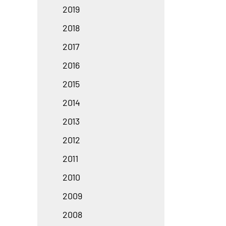
2019
2018
2017
2016
2015
2014
2013
2012
2011
2010
2009
2008