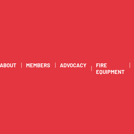
ABOUT
MEMBERS
ADVOCACY
FIRE
EQUIPMENT