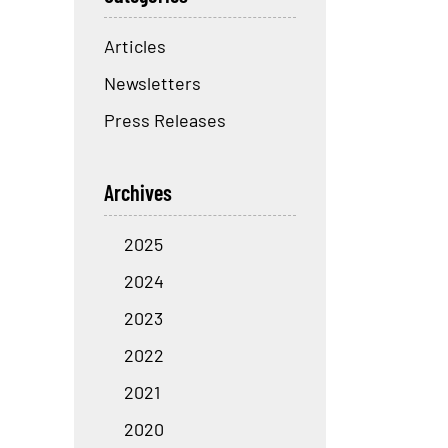
Articles
Newsletters
Press Releases
Archives
2025
2024
2023
2022
2021
2020