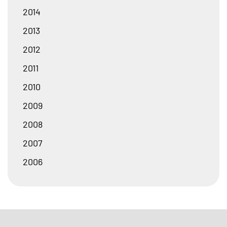
2014
2013
2012
2011
2010
2009
2008
2007
2006