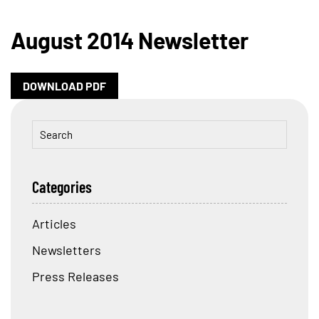
August 2014 Newsletter
DOWNLOAD PDF
Categories
Articles
Newsletters
Press Releases