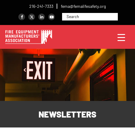
216-241-7333
fema@femalifesafety.org
NEWSLETTERS