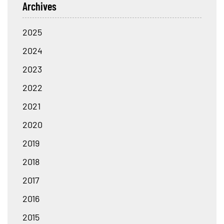
Archives
2025
2024
2023
2022
2021
2020
2019
2018
2017
2016
2015