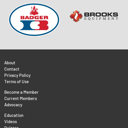
About
Contact
Privacy Policy
Terms of Use
Become a Member
Current Members
Advocacy
Education
Videos
Quizzes