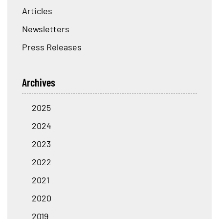
Articles
Newsletters
Press Releases
Archives
2025
2024
2023
2022
2021
2020
2019