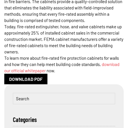
in fire barriers. The cabinets provide a quality-controlled solution
that eliminates the liability associated with field-improvised
methods, ensuring that every fire-rated assembly within a
building is comprised of tested components.
Today, fire-rated extinguisher, hose, and valve cabinets make up
approximately 25% of installed cabinet sales in the commercial
construction market. FEMA cabinet manufacturers offer a variety
of fire-rated cabinets to meet the building needs of building
owners.
To learn more about fire-rated fire protection cabinets for walls
and how they can help meet building code standards,
download
our official whitepaper
now.
DOWNLOAD PDF
Categories