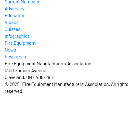
Current Members
Advocacy
Education
Videos
Quizzes
Infographics
Fire Equipment
News
Resources
Fire Equipment Manufacturers’ Association
1300 Sumner Avenue
Cleveland, OH 44115-2851
© 2025 | Fire Equipment Manufacturers’ Association. All rights
reserved.