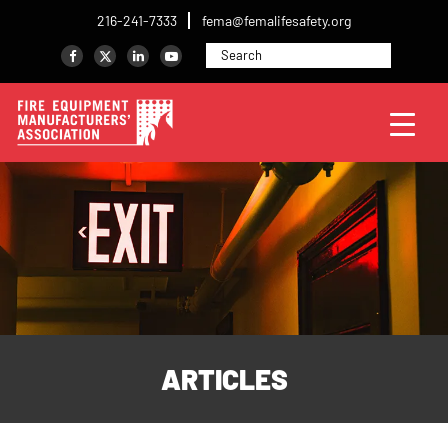
216-241-7333
fema@femalifesafety.org
ARTICLES