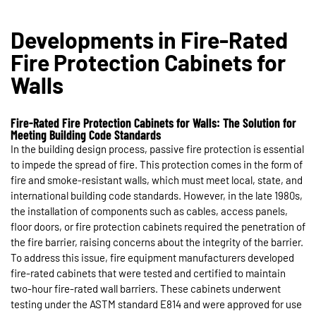
Developments in Fire-Rated
Fire Protection Cabinets for
Walls
Fire-Rated Fire Protection Cabinets for Walls: The Solution for
Meeting Building Code Standards
In the building design process, passive fire protection is essential
to impede the spread of fire. This protection comes in the form of
fire and smoke-resistant walls, which must meet local, state, and
international building code standards. However, in the late 1980s,
the installation of components such as cables, access panels,
floor doors, or fire protection cabinets required the penetration of
the fire barrier, raising concerns about the integrity of the barrier.
To address this issue, fire equipment manufacturers developed
fire-rated cabinets that were tested and certified to maintain
two-hour fire-rated wall barriers. These cabinets underwent
testing under the ASTM standard E814 and were approved for use