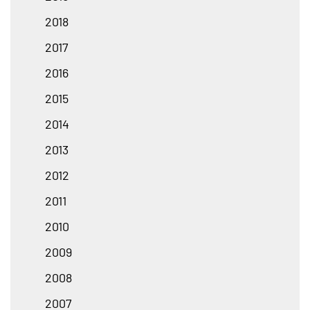
2018
2017
2016
2015
2014
2013
2012
2011
2010
2009
2008
2007