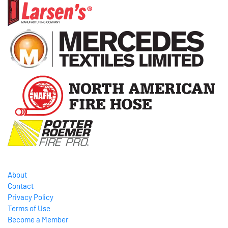
About
Contact
Privacy Policy
Terms of Use
Become a Member